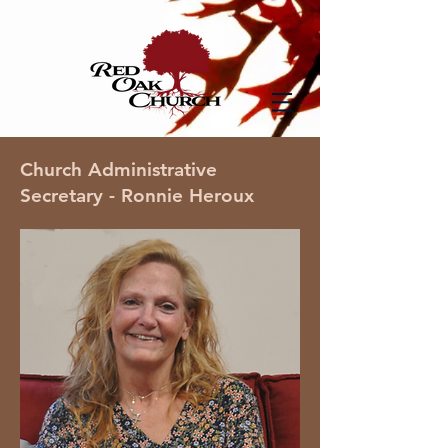
Church Administrative
Secretary - Ronnie Heroux