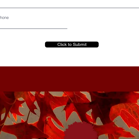
hone
Click to Submit