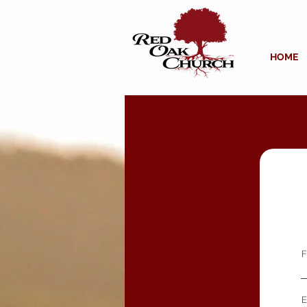
HOME
F
E