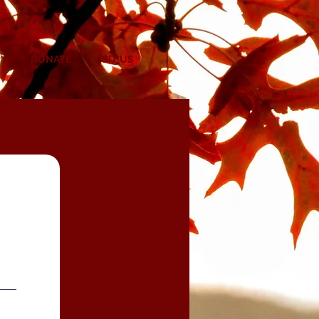
'S
DONATE
VISIT US