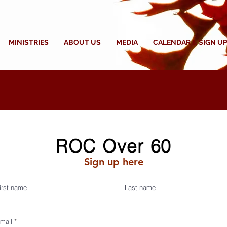
MINISTRIES
ABOUT US
MEDIA
CALENDAR & SIGN UP
ROC Over 60
Sign up here
irst name
Last name
mail