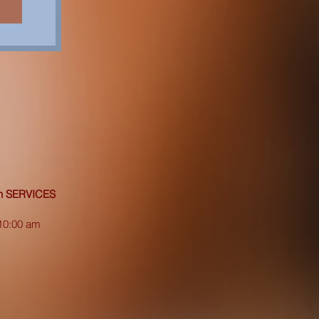
on SERVICES
10:00 am