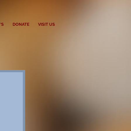
'S
DONATE
VISIT US
t