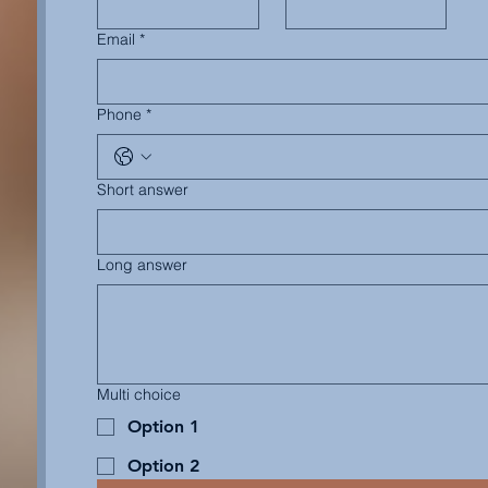
Email
*
Phone
*
Short answer
Long answer
Multi choice
Option 1
Option 2