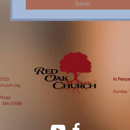
Submit
3753
In Pers
church.org
Sunday 
 Road
d, MA 01089