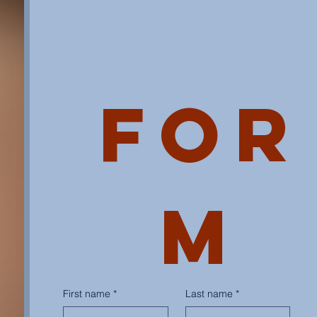
For
m
First name
*
Last name
*