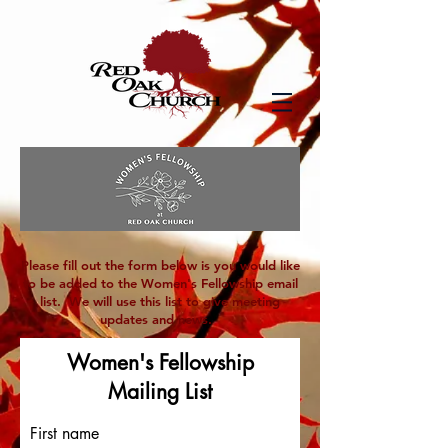
Please fill out the form below is you would like
to be added to the Women's Fellowship email
list. We will use this list to give meeting
updates and news.
Women's Fellowship
Mailing List
First name