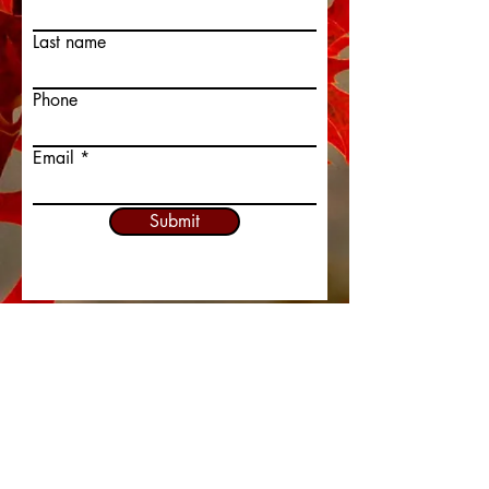
Last name
Phone
Email
Submit
413-737-3753
admin@redoakchurch.org
337 Piper Road
West Springfield, MA 01089
In Person SERVICES